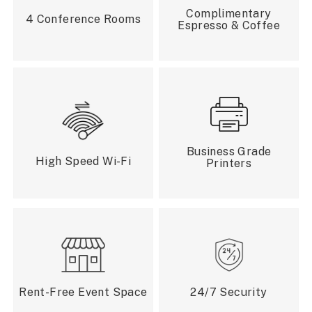
Complimentary
4 Conference Rooms
Espresso & Coffee
Business Grade
High Speed Wi-Fi
Printers
Rent-Free Event Space
24/7 Security