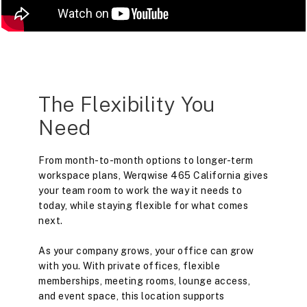
The Flexibility You
Need
From month-to-month options to longer-term
workspace plans, Werqwise 465 California gives
your team room to work the way it needs to
today, while staying flexible for what comes
next.
As your company grows, your office can grow
with you. With private offices, flexible
memberships, meeting rooms, lounge access,
and event space, this location supports