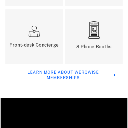
Front-desk Concierge
8 Phone Booths
LEARN MORE ABOUT WERQWISE
MEMBERSHIPS