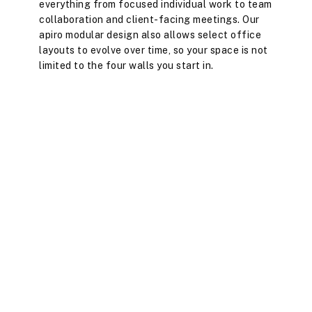
everything from focused individual work to team
collaboration and client-facing meetings. Our
apiro modular design also allows select office
layouts to evolve over time, so your space is not
limited to the four walls you start in.
Full event space with regular networking, social, and
keynote events.