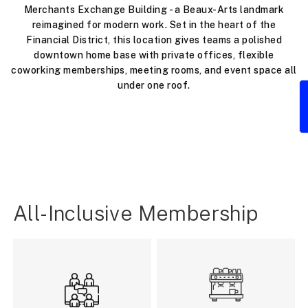
Merchants Exchange Building - a Beaux-Arts landmark
reimagined for modern work. Set in the heart of the
Financial District, this location gives teams a polished
downtown home base with private offices, flexible
coworking memberships, meeting rooms, and event space all
under one roof.
All-Inclusive Membership