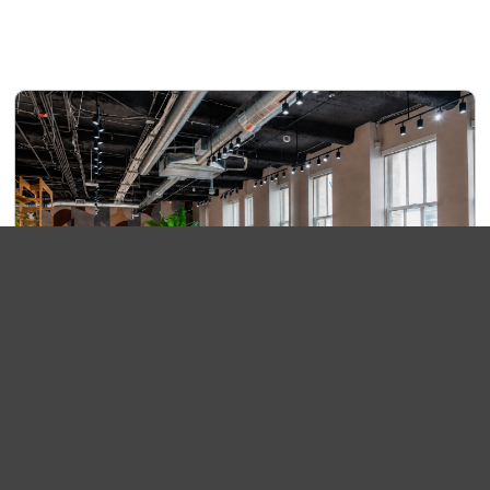
Roam+
$380/Month
Settle into our shared lounge and choose the seat that
fits your day. Roam+ includes access to comfortable
work areas, high-speed Wi-Fi, phone booths,