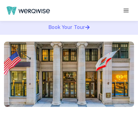
Book Your Tour