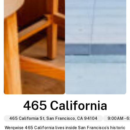
465 California
465 California St, San Francisco, CA 94104
9:00AM - 
Werqwise 465 California lives inside San Francisco’s historic