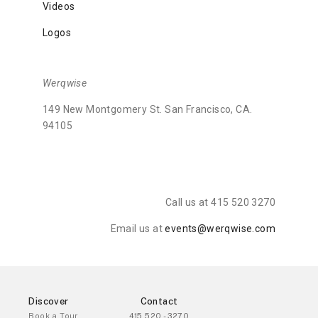
Videos
Logos
Werqwise
149 New Montgomery St. San Francisco, CA.
94105
Call us at 415 520 3270
Email us at
events@werqwise.com
Discover
Contact
Book a Tour
415 520 - 3270