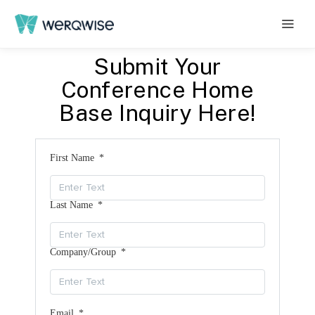
Submit Your
Conference Home
Base Inquiry Here!