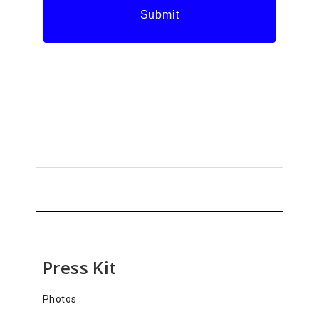
Press Kit
Photos