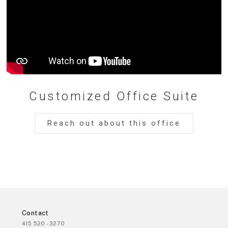
Customized Office Suite
Reach out about this office
Contact
415 520 - 3270