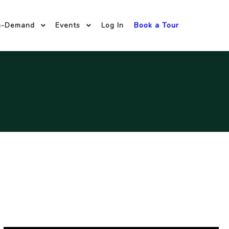
n-Demand
Events
Log In
Book a Tour