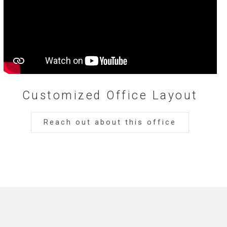
Customized Office Layout
Reach out about this office