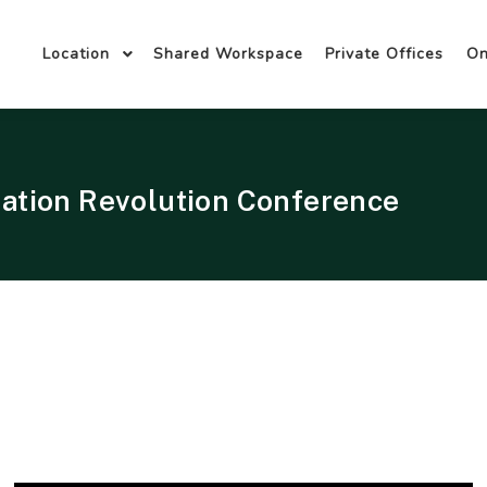
Location
Shared Workspace
Private Offices
O
ation Revolution Conference