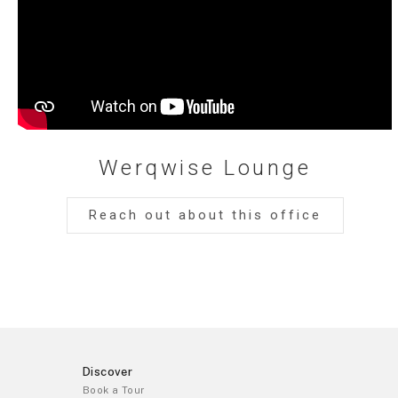
Werqwise Lounge
Reach out about this office
Discover
Book a Tour