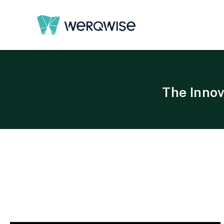
The Innov