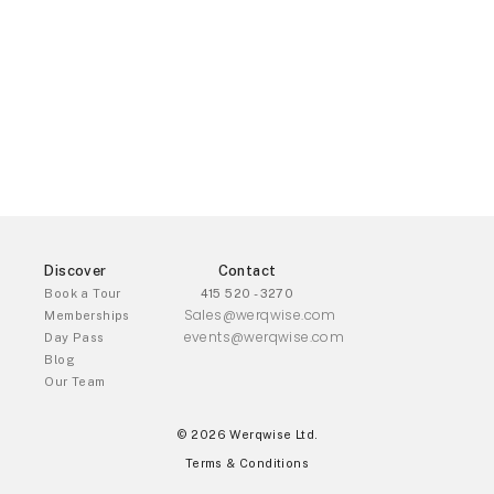
Discover
Contact
Book a Tour
415 520 - 3270
Sales@werqwise.com
Memberships
events@werqwise.com
Day Pass
Blog
Our Team
© 2026 Werqwise Ltd.
Terms & Conditions