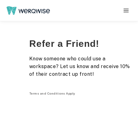
Refer a Friend!
Know someone who could use a
workspace? Let us know and receive 10%
of their contract up front!
Terms and Conditions Apply