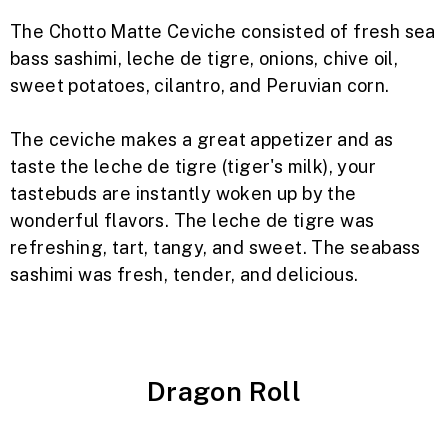
The Chotto Matte Ceviche consisted of fresh sea
bass sashimi, leche de tigre, onions, chive oil,
sweet potatoes, cilantro, and Peruvian corn.
The ceviche makes a great appetizer and as
taste the leche de tigre (tiger's milk), your
tastebuds are instantly woken up by the
wonderful flavors. The leche de tigre was
refreshing, tart, tangy, and sweet.
The seabass
sashimi was fresh, tender, and delicious.
Dragon Roll