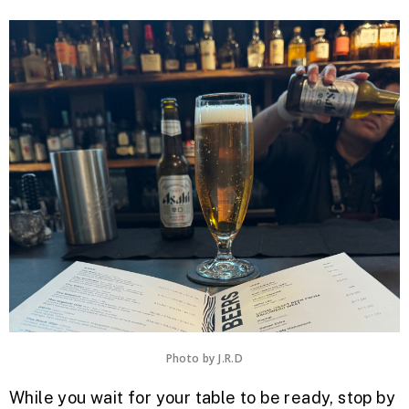
Photo by J.R.D
While you wait for your table to be ready, stop by