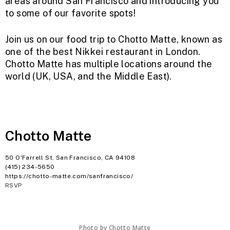
areas around San Francisco and introducing you
to some of our favorite spots!
Join us on our food trip to Chotto Matte, known as
one of the best Nikkei restaurant in London.
Chotto Matte has multiple locations around the
world (UK, USA, and the Middle East).
Chotto Matte
50 O'Farrell St. San Francisco, CA 94108
(415) 234-
5650
https://chotto-matte.com/sanfrancisco/
RSVP
Photo by Chotto Matte