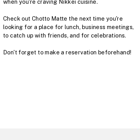
when you're craving Nikkei cuisine.
Check out Chotto Matte the next time you're
looking for a place for lunch, business meetings,
to catch up with friends, and for celebrations.
Don't forget to make a reservation beforehand!