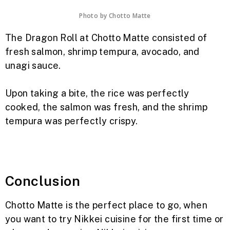
Photo by
Chotto Matte
The Dragon Roll at Chotto Matte consisted of
fresh salmon, shrimp tempura, avocado, and
unagi sauce.
Upon taking a bite, the rice was perfectly
cooked, the salmon was fresh, and the shrimp
tempura was perfectly crispy.
Conclusion
Chotto Matte is the perfect place to go, when
you want to try Nikkei cuisine for the first time or