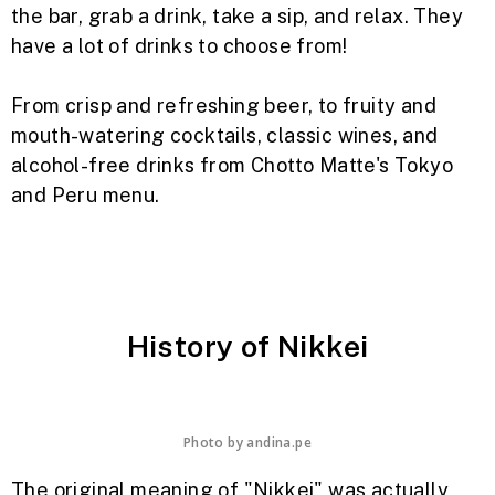
the bar, grab a drink, take a sip, and relax. They
have a lot of drinks to choose from!
From crisp and refreshing beer, to fruity and
mouth-watering cocktails, classic wines, and
alcohol-free drinks from Chotto Matte's Tokyo
and Peru menu.
History of Nikkei
Photo by andina.pe
The original meaning of "Nikkei" was actually