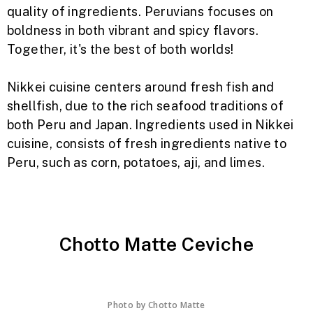
quality of ingredients. Peruvians focuses on
boldness in both vibrant and spicy flavors.
Together, it's the best of both worlds!
Nikkei cuisine centers around fresh fish and
shellfish, due to the rich seafood traditions of
both Peru and Japan. Ingredients used in Nikkei
cuisine, consists of fresh ingredients native to
Peru, such as corn, potatoes, aji, and limes.
Chotto Matte Ceviche
Photo by
Chotto Matte