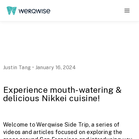
Justin Tang • January 16, 2024
Experience mouth-watering &
delicious Nikkei cuisine!
Welcome to Werqwise Side Trip, a series of
videos and articles focused on exploring the