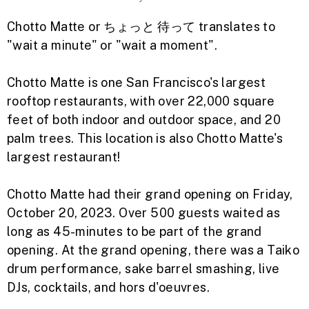
Chotto Matte or ちょっと 待って translates to
"wait a minute" or "wait a moment".
Chotto Matte is one San Francisco's largest
rooftop restaurants, with over 22,000 square
feet of both indoor and outdoor space, and 20
palm trees. This location is also Chotto Matte's
largest restaurant!
Chotto Matte had their grand opening on Friday,
October 20, 2023. Over 500 guests waited as
long as 45-minutes to be part of the grand
opening.
At the grand opening, there was a Taiko
drum performance, sake barrel smashing, live
DJs, cocktails, and hors d'oeuvres.