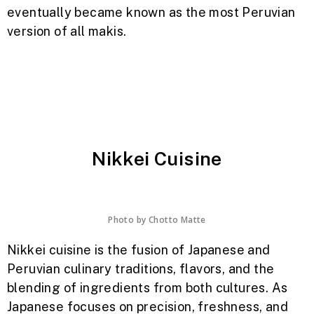
eventually became known as the most Peruvian
version of all makis.
Nikkei Cuisine
Photo by
Chotto Matte
Nikkei cuisine is the fusion of Japanese and
Peruvian culinary traditions, flavors, and the
blending of ingredients from both cultures. As
Japanese focuses on precision, freshness, and