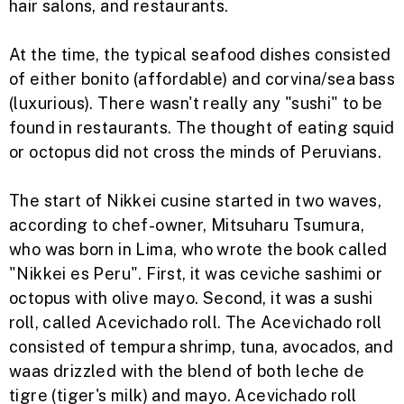
hair salons, and restaurants.
At the time, the typical seafood dishes consisted
of either bonito (affordable) and corvina/sea bass
(luxurious). There wasn't really any "sushi" to be
found in restaurants. The thought of eating squid
or octopus did not cross the minds of Peruvians.
The start of Nikkei cusine started in two waves,
according to chef-owner,
Mitsuharu Tsumura,
who was born in Lima, who wrote the book called
"Nikkei es Peru".
First, it was ceviche sashimi or
octopus with olive mayo.
Second, it was a sushi
roll, called Acevichado roll. The Acevichado roll
consisted of tempura shrimp, tuna, avocados, and
waas drizzled with the blend of both leche de
tigre (tiger's milk) and mayo. Acevichado roll