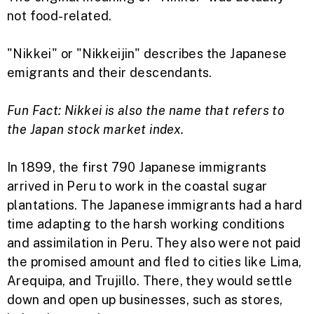
not food-related.
"Nikkei" or "Nikkeijin" describes the Japanese
emigrants and their descendants.
Fun Fact: Nikkei is also the name that refers to
the Japan stock market index.
In 1899, the first 790 Japanese immigrants
arrived in Peru to work in the coastal sugar
plantations. The Japanese immigrants had a hard
time adapting to the harsh working conditions
and assimilation in Peru. They also were not paid
the promised amount and fled to cities like Lima,
Arequipa, and Trujillo. There, they would settle
down and open up businesses, such as stores,