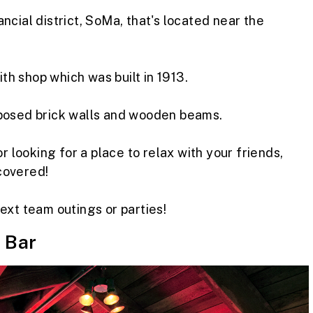
ncial district, SoMa, that's located near the
h shop which was built in 1913.
xposed brick walls and wooden beams.
r looking for a place to relax with your friends,
covered!
ext team outings or parties!
 Bar