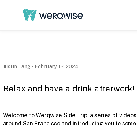
Justin Tang • February 13, 2024
Relax and have a drink afterwork!
Welcome to Werqwise Side Trip, a series of videos
around San Francisco and introducing you to some o