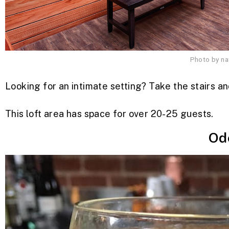
Photo by n
Looking for an intimate setting? Take the stairs a
This loft area has space for over 20-25 guests.
Od