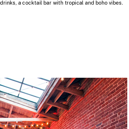
rinks, a cocktail bar with tropical and boho vibes.