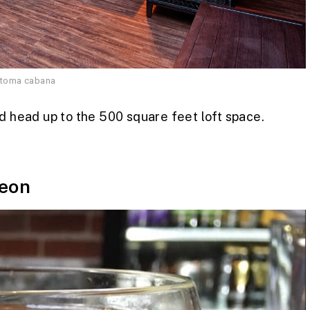
atoma cabana
nd head up to the 500 square feet loft space.
eon