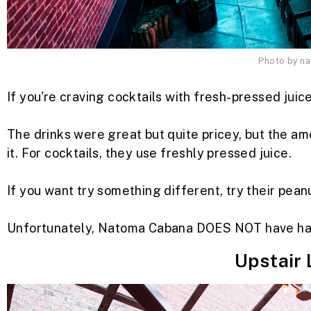
Photo by n
If you're craving cocktails with fresh-pressed juic
The drinks were great but quite pricey, but the am
it. For cocktails, they use freshly pressed juice.
If you want try something different, try their pean
Unfortunately, Natoma Cabana DOES NOT have ha
Upstair 