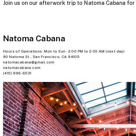
Join us on our afterwork trip to Natoma Cabana for d
Natoma Cabana
Hours of Operations: Mon to Sun - 2:00 PM to 2:00 AM (next day)
90 Natoma St., San Francisco, CA 94105
natomacabana@gmail.com
natomacabana.com
(415) 996-6531