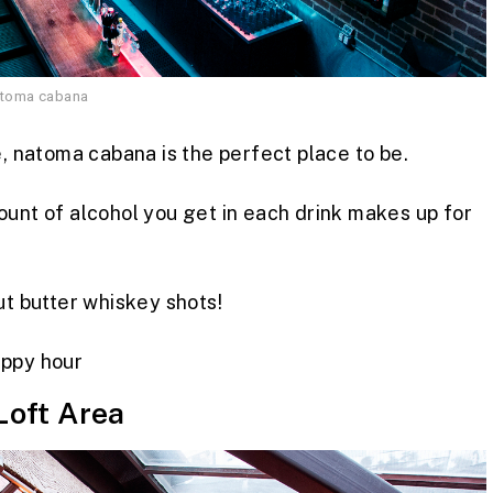
atoma cabana
e, natoma cabana is the perfect place to be.
ount of alcohol you get in each drink makes up for
ut butter whiskey shots!
ppy hour
Loft Area