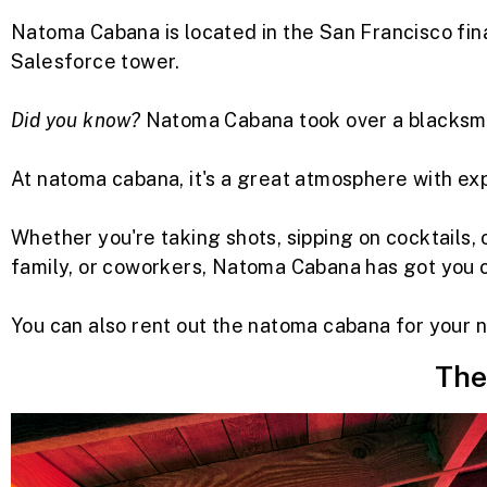
Natoma Cabana is located in the San Francisco fina
Salesforce tower.
Did you know?
Natoma Cabana took over a blacksmit
At natoma cabana, it's a great atmosphere with e
Whether you're taking shots, sipping on cocktails, o
family, or coworkers, Natoma Cabana has got you 
You can also rent out the natoma cabana for your n
The