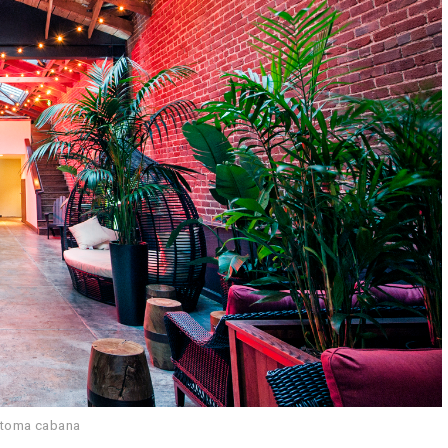
atoma cabana