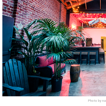
Photo by n