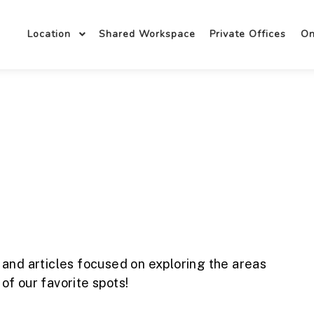
Location
Shared Workspace
Private Offices
O
 and articles focused on exploring the areas
f our favorite spots!