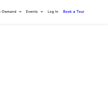
n-Demand
Events
Log In
Book a Tour