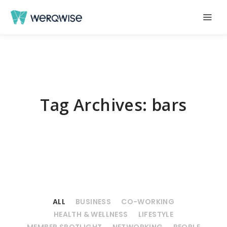
Tag Archives:
bars
ALL
BUSINESS
CO-WORKING
HEALTH & WELLNESS
LIFESTYLE