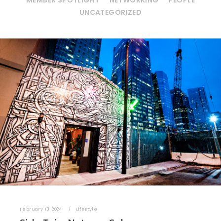
MEMBER SPOTLIGHT
NETWORKING
PEOPLE
UNCATEGORIZED
February 13, 2024
Lifestyle