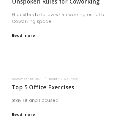
Unspoken Rules for Coworking
Etiquettes to follow when working out of a
Coworking space
Read more
December 19, 2023
Health & Wellness
Top 5 Office Exercises
Stay Fit and Focused
Read more