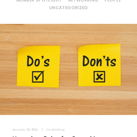
MEMBER SPOTLIGHT
NETWORKING
PEOPLE
UNCATEGORIZED
January 30, 2024
Co-Working