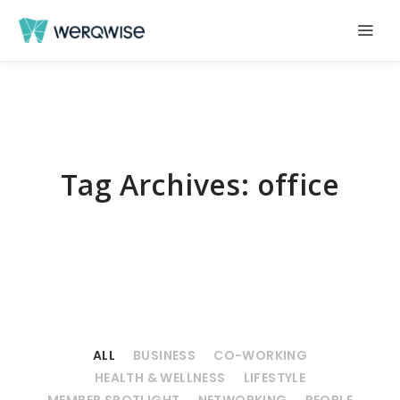
Tag Archives:
office
ALL
BUSINESS
CO-WORKING
HEALTH & WELLNESS
LIFESTYLE